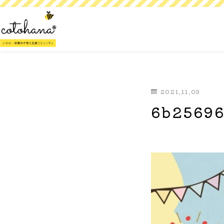
2021.11.03
6b25696