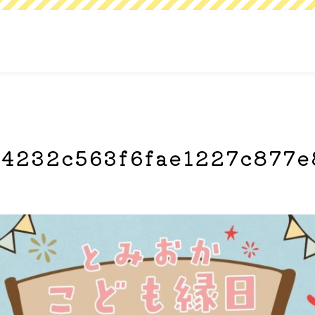
4232c563f6fae1227c877e